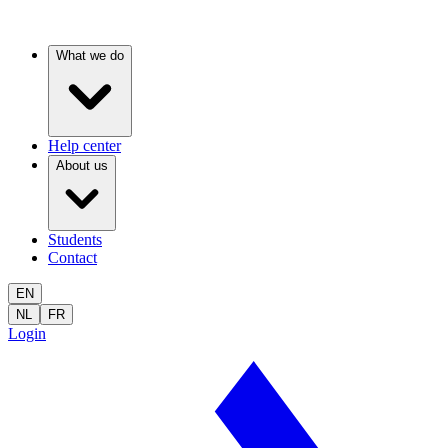
What we do
Help center
About us
Students
Contact
EN
NL
FR
Login