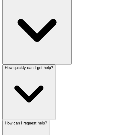
How quickly can I get help?
How can I request help?