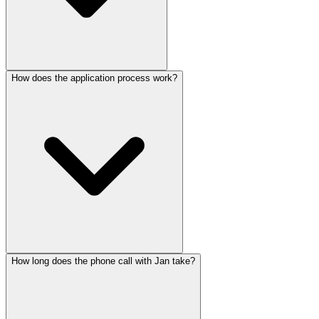
How does the application process work?
How long does the phone call with Jan take?