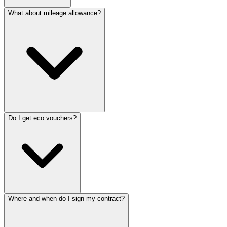
What about mileage allowance?
Do I get eco vouchers?
Where and when do I sign my contract?