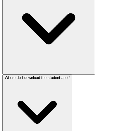
Where do I download the student app?