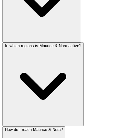
In which regions is Maurice & Nora active?
How do I reach Maurice & Nora?