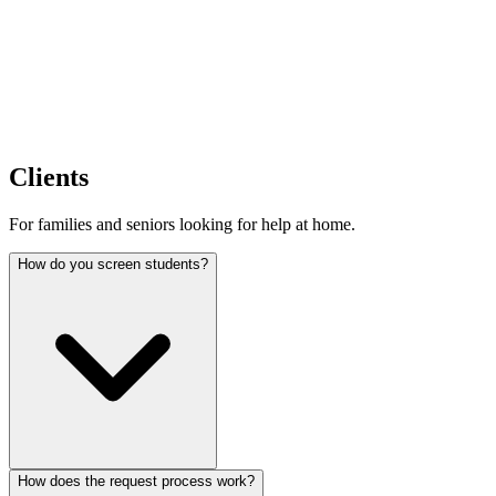
Clients
For families and seniors looking for help at home.
How do you screen students?
How does the request process work?