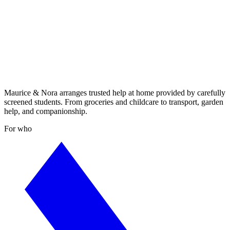
Maurice & Nora arranges trusted help at home provided by carefully
screened students. From groceries and childcare to transport, garden
help, and companionship.
For who