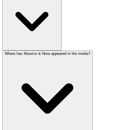
Where has Maurice & Nora appeared in the media?