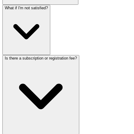
What if I'm not satisfied?
Is there a subscription or registration fee?