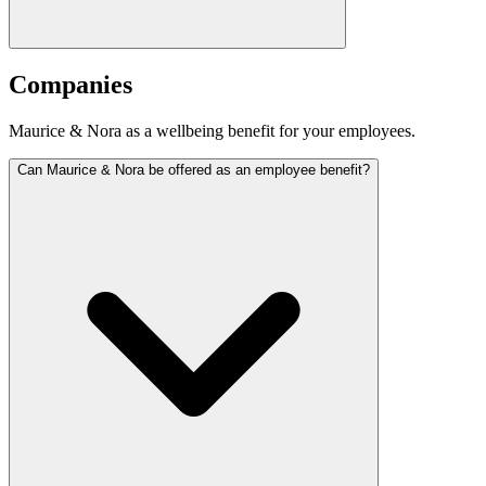
Companies
Maurice & Nora as a wellbeing benefit for your employees.
Can Maurice & Nora be offered as an employee benefit?