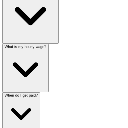
What is my hourly wage?
When do I get paid?