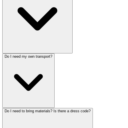
Do I need my own transport?
Do I need to bring materials? Is there a dress code?