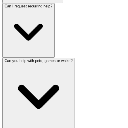
Can I request recurring help?
Can you help with pets, games or walks?