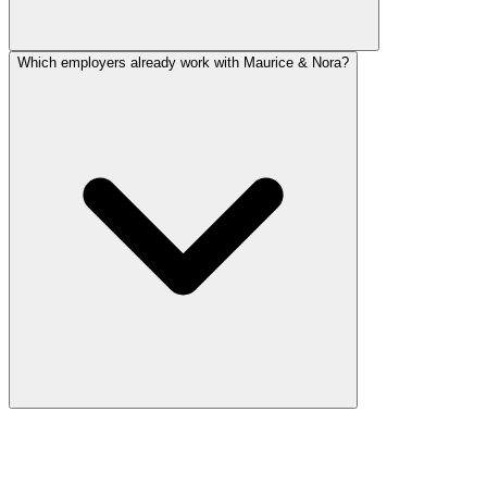
Which employers already work with Maurice & Nora?
Still have a question?