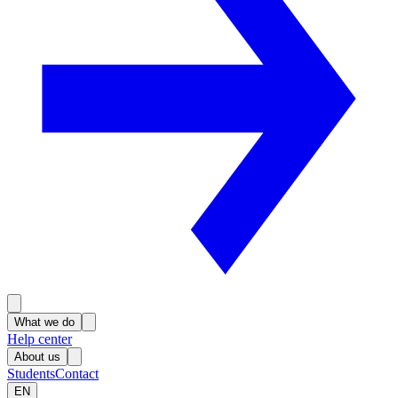
What we do
Help center
About us
Students
Contact
EN