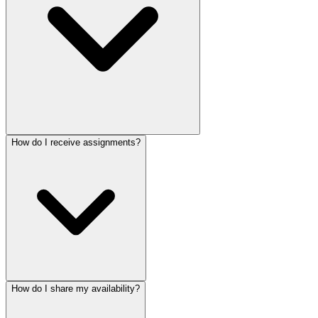
How do I receive assignments?
How do I share my availability?