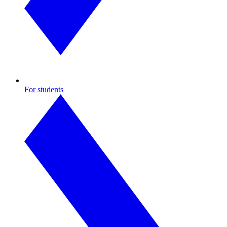
For students