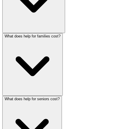
What does help for families cost?
What does help for seniors cost?