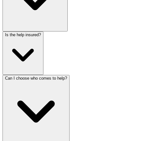
Is the help insured?
Can I choose who comes to help?