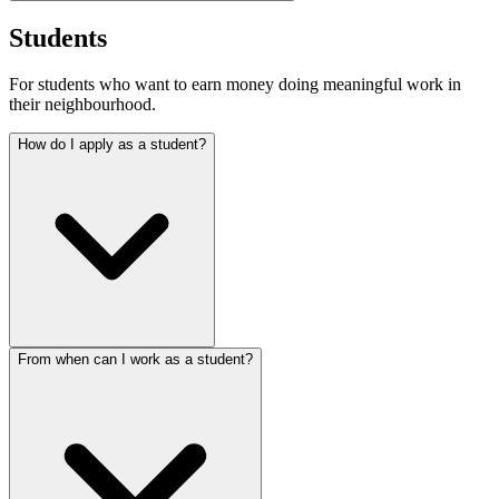
Students
For students who want to earn money doing meaningful work in
their neighbourhood.
How do I apply as a student?
From when can I work as a student?