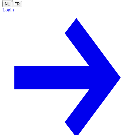
NL
FR
Login