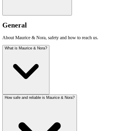
General
About Maurice & Nora, safety and how to reach us.
What is Maurice & Nora?
How safe and reliable is Maurice & Nora?