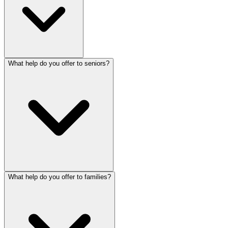
What help do you offer to seniors?
What help do you offer to families?